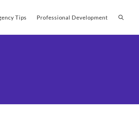
gency Tips
Professional Development
Search