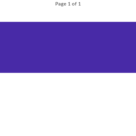
Page 1 of 1