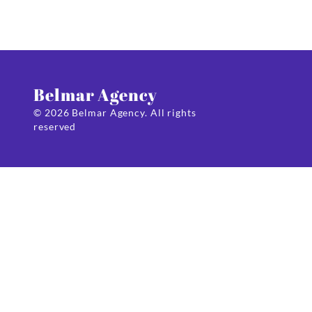
Belmar Agency
© 2026 Belmar Agency. All rights
reserved