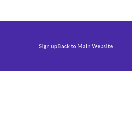
Sign up
Back to Main Website