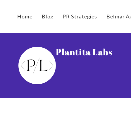
Home
Blog
PR Strategies
Belmar A
Plantita Labs