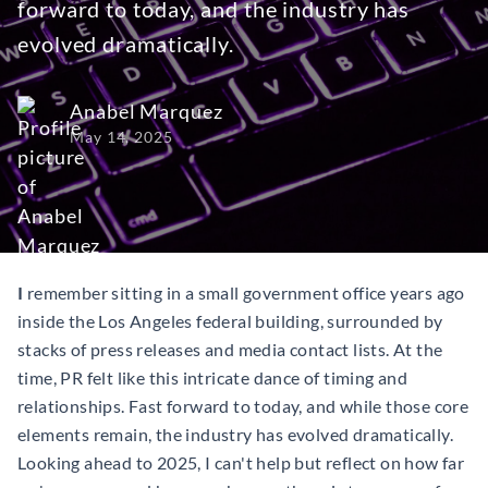
forward to today, and the industry has
evolved dramatically.
Anabel Marquez
May 14, 2025
I
remember sitting in a small government office years ago
inside the Los Angeles federal building, surrounded by
stacks of press releases and media contact lists. At the
time, PR felt like this intricate dance of timing and
relationships. Fast forward to today, and while those core
elements remain, the industry has evolved dramatically.
Looking ahead to 2025, I can't help but reflect on how far