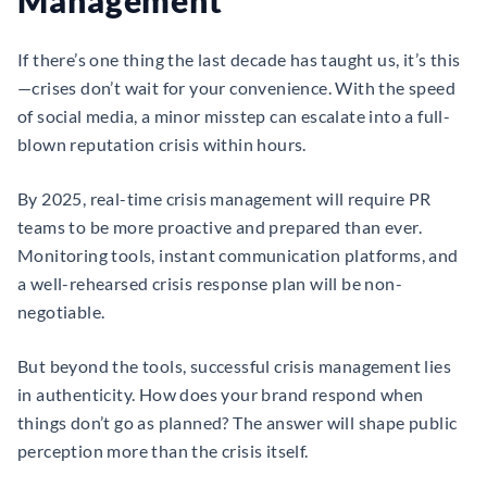
Management
If there’s one thing the last decade has taught us, it’s this
—crises don’t wait for your convenience. With the speed
of social media, a minor misstep can escalate into a full-
blown reputation crisis within hours.
By 2025, real-time crisis management will require PR
teams to be more proactive and prepared than ever.
Monitoring tools, instant communication platforms, and
a well-rehearsed crisis response plan will be non-
negotiable.
But beyond the tools, successful crisis management lies
in authenticity. How does your brand respond when
things don’t go as planned? The answer will shape public
perception more than the crisis itself.