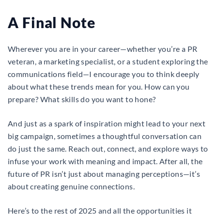
A Final Note
Wherever you are in your career—whether you’re a PR
veteran, a marketing specialist, or a student exploring the
communications field—I encourage you to think deeply
about what these trends mean for you. How can you
prepare? What skills do you want to hone?
And just as a spark of inspiration might lead to your next
big campaign, sometimes a thoughtful conversation can
do just the same. Reach out, connect, and explore ways to
infuse your work with meaning and impact. After all, the
future of PR isn’t just about managing perceptions—it’s
about creating genuine connections.
Here’s to the rest of 2025 and all the opportunities it