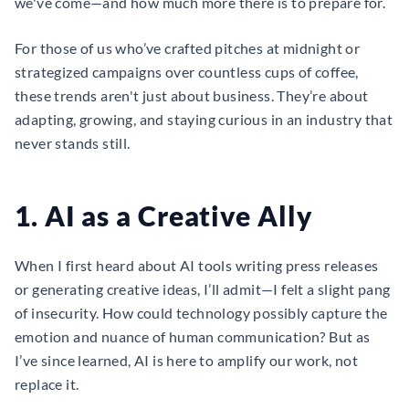
we've come—and how much more there is to prepare for.
For those of us who’ve crafted pitches at midnight or
strategized campaigns over countless cups of coffee,
these trends aren't just about business. They’re about
adapting, growing, and staying curious in an industry that
never stands still.
1. AI as a Creative Ally
When I first heard about AI tools writing press releases
or generating creative ideas, I’ll admit—I felt a slight pang
of insecurity. How could technology possibly capture the
emotion and nuance of human communication? But as
I’ve since learned, AI is here to amplify our work, not
replace it.