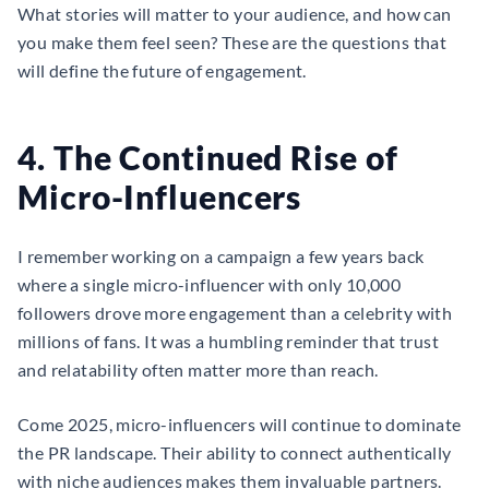
What stories will matter to your audience, and how can
you make them feel seen? These are the questions that
will define the future of engagement.
4. The Continued Rise of
Micro-Influencers
I remember working on a campaign a few years back
where a single micro-influencer with only 10,000
followers drove more engagement than a celebrity with
millions of fans. It was a humbling reminder that trust
and relatability often matter more than reach.
Come 2025, micro-influencers will continue to dominate
the PR landscape. Their ability to connect authentically
with niche audiences makes them invaluable partners.