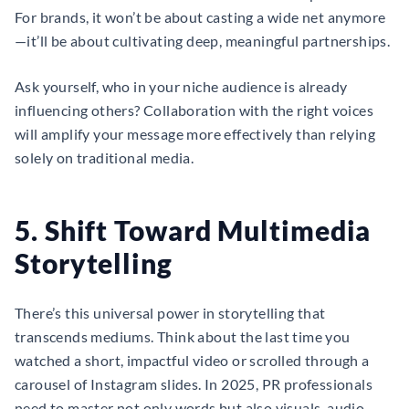
For brands, it won’t be about casting a wide net anymore
—it’ll be about cultivating deep, meaningful partnerships.
Ask yourself, who in your niche audience is already
influencing others? Collaboration with the right voices
will amplify your message more effectively than relying
solely on traditional media.
5. Shift Toward Multimedia
Storytelling
There’s this universal power in storytelling that
transcends mediums. Think about the last time you
watched a short, impactful video or scrolled through a
carousel of Instagram slides. In 2025, PR professionals
need to master not only words but also visuals, audio,