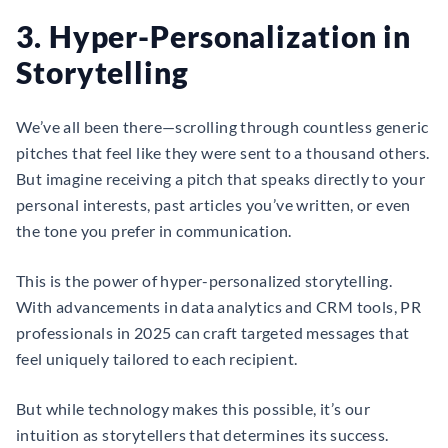
3. Hyper-Personalization in
Storytelling
We’ve all been there—scrolling through countless generic
pitches that feel like they were sent to a thousand others.
But imagine receiving a pitch that speaks directly to your
personal interests, past articles you’ve written, or even
the tone you prefer in communication.
This is the power of hyper-personalized storytelling.
With advancements in data analytics and CRM tools, PR
professionals in 2025 can craft targeted messages that
feel uniquely tailored to each recipient.
But while technology makes this possible, it’s our
intuition as storytellers that determines its success.