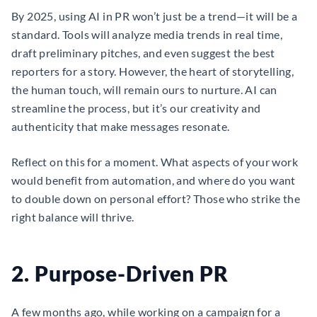
By 2025, using AI in PR won’t just be a trend—it will be a
standard. Tools will analyze media trends in real time,
draft preliminary pitches, and even suggest the best
reporters for a story. However, the heart of storytelling,
the human touch, will remain ours to nurture. AI can
streamline the process, but it’s our creativity and
authenticity that make messages resonate.
Reflect on this for a moment. What aspects of your work
would benefit from automation, and where do you want
to double down on personal effort? Those who strike the
right balance will thrive.
2. Purpose-Driven PR
A few months ago, while working on a campaign for a