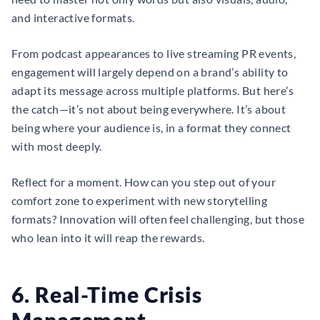
and interactive formats.
From podcast appearances to live streaming PR events,
engagement will largely depend on a brand’s ability to
adapt its message across multiple platforms. But here’s
the catch—it’s not about being everywhere. It’s about
being where your audience is, in a format they connect
with most deeply.
Reflect for a moment. How can you step out of your
comfort zone to experiment with new storytelling
formats? Innovation will often feel challenging, but those
who lean into it will reap the rewards.
6. Real-Time Crisis