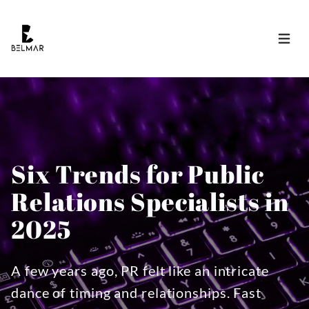
Open 
Six Trends for Public
Relations Specialists in
2025
A few years ago, PR felt like an intricate
dance of timing and relationships. Fast