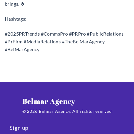
brings. 🌟
Hashtags:
#2025PRTrends #CommsPro #PRPro #PublicRelations
#PrFirm #MediaRelations #TheBelMarAgency
#BelMarAgency
Belmar Agency
© 2026 Belmar Agency. All rights reserved
Sign up