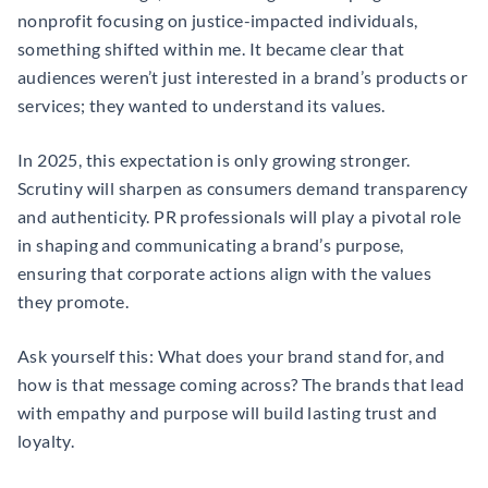
nonprofit focusing on justice-impacted individuals,
something shifted within me. It became clear that
audiences weren’t just interested in a brand’s products or
services; they wanted to understand its values.
In 2025, this expectation is only growing stronger.
Scrutiny will sharpen as consumers demand transparency
and authenticity. PR professionals will play a pivotal role
in shaping and communicating a brand’s purpose,
ensuring that corporate actions align with the values
they promote.
Ask yourself this: What does your brand stand for, and
how is that message coming across? The brands that lead
with empathy and purpose will build lasting trust and
loyalty.